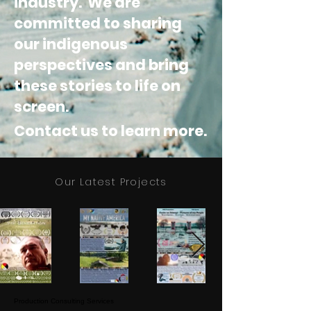
industry. We are
committed to sharing
our indigenous
perspectives and
bring
these stories to life on
screen.
Contact us to learn more.
Our Latest Projects
Production Consulting Services