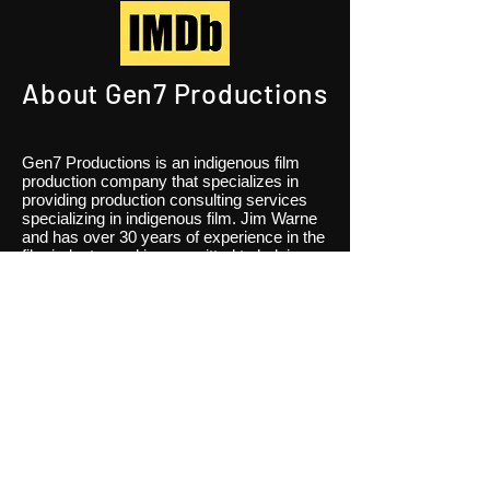
About Gen7 Productions
Gen7 Productions is an indigenous film
production company that specializes in
providing production consulting services
specializing in indigenous film. Jim Warne
and has over 30 years of experience in the
film industry and is committed to helping
our clients bring their stories to life on
screen. We offer a range of services
including creative development, pre-
production planning, production
management, and post-production
services. Contact us to learn more.
Our Team