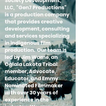
Society Development,
LLC, "Gen7 Productions"
is a production company
that provides creative
development, consulting
and services specializing
in indigenous film
production. Our team is
led by Jim Warne, an
Oglala Lakota Tribal
member, Advocate,
Educator, and Emmy
Nominated Filmmaker
with over 30 years of
experience in the