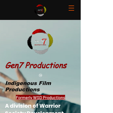
Gen7 Productions
Indigenous Film
Productions
Formerly WSD Productions
A division of Warrior